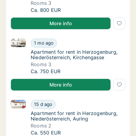
Rooms 3
Apartment for rent in Herzogenburg, Nieder
Ca. 800 EUR
More info
Apartment for rent in Herzogenburg, Niederösterreic
Apartment for rent in Herzogenburg, Nieder
1 mo ago
Apartment for rent in Herzogenburg, Nieder
Apartment for rent in Herzogenburg,
Niederösterreich, Kirchengasse
Rooms 3
Apartment for rent in Herzogenburg, Nieder
Ca. 750 EUR
More info
Apartment for rent in Herzogenburg, Niederösterreic
Apartment for rent in Herzogenburg, Niederö
15 d ago
Apartment for rent in Herzogenburg, Nieder
Apartment for rent in Herzogenburg,
Niederösterreich, Auring
Rooms 2
Apartment for rent in Herzogenburg, Niederö
Ca. 550 EUR