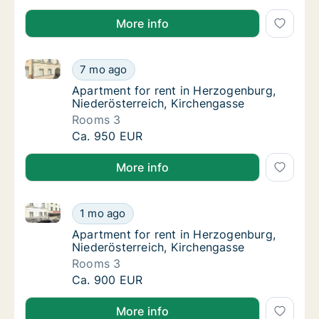
More info
Apartment for rent in Herzogenburg, Niederösterreic
Apartment for rent in Herzogenburg, Nieder
7 mo ago
Apartment for rent in Herzogenburg, Nieder
Apartment for rent in Herzogenburg,
Niederösterreich, Kirchengasse
Rooms 3
Apartment for rent in Herzogenburg, Nieder
Ca. 950 EUR
More info
Apartment for rent in Herzogenburg, Niederösterreic
Apartment for rent in Herzogenburg, Nieder
1 mo ago
Apartment for rent in Herzogenburg, Nieder
Apartment for rent in Herzogenburg,
Niederösterreich, Kirchengasse
Rooms 3
Apartment for rent in Herzogenburg, Nieder
Ca. 900 EUR
More info