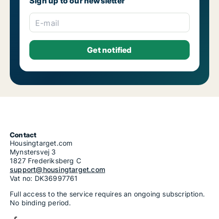
Sign up to our newsletter
E-mail
Contact
Housingtarget.com
Mynstersvej 3
1827 Frederiksberg C
support@housingtarget.com
Vat no: DK36997761
Full access to the service requires an ongoing subscription.
No binding period.