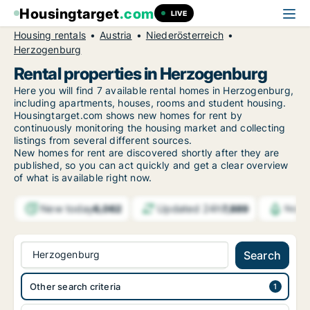
Housingtarget
.com
LIVE
Housing rentals
Austria
Niederösterreich
Herzogenburg
Rental properties in Herzogenburg
Here you will find 7 available rental homes in Herzogenburg,
including apartments, houses, rooms and student housing.
Housingtarget.com shows new homes for rent by
continuously monitoring the housing market and collecting
listings from several different sources.
New
homes for rent are discovered shortly after they are
published, so you can act quickly and get a clear overview
of what is available right now.
New today
Updated 24h
6,062
7,889
Notif
Herzogenburg
Search
Other search criteria