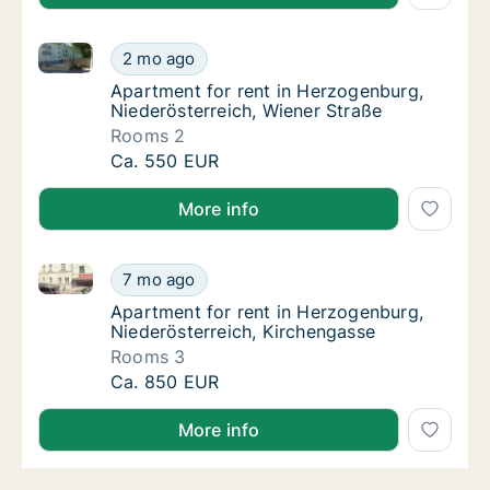
Apartment for rent in Herzogenburg, Niederösterreic
Apartment for rent in Herzogenburg, Niederö
2 mo ago
Apartment for rent in Herzogenburg, Nieder
Apartment for rent in Herzogenburg,
Niederösterreich, Wiener Straße
Rooms 2
Apartment for rent in Herzogenburg, Niederö
Ca. 550 EUR
More info
Apartment for rent in Herzogenburg, Niederösterreic
Apartment for rent in Herzogenburg, Nieder
7 mo ago
Apartment for rent in Herzogenburg, Nieder
Apartment for rent in Herzogenburg,
Niederösterreich, Kirchengasse
Rooms 3
Apartment for rent in Herzogenburg, Nieder
Ca. 850 EUR
More info