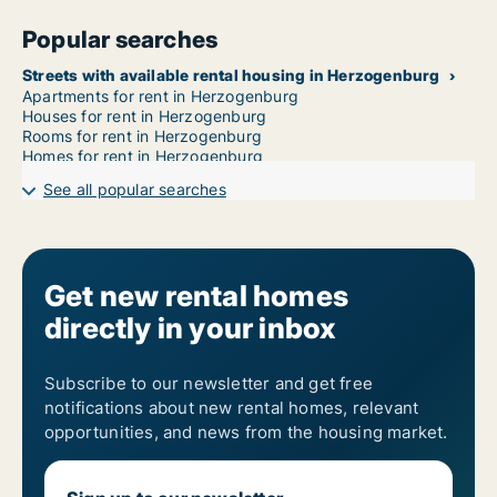
Popular searches
Streets with available rental housing in Herzogenburg
Apartments for rent in Herzogenburg
Houses for rent in Herzogenburg
Rooms for rent in Herzogenburg
Homes for rent in Herzogenburg
See all popular searches
Get new rental homes
directly in your inbox
Subscribe to our newsletter and get free
notifications about new rental homes, relevant
opportunities, and news from the housing market.