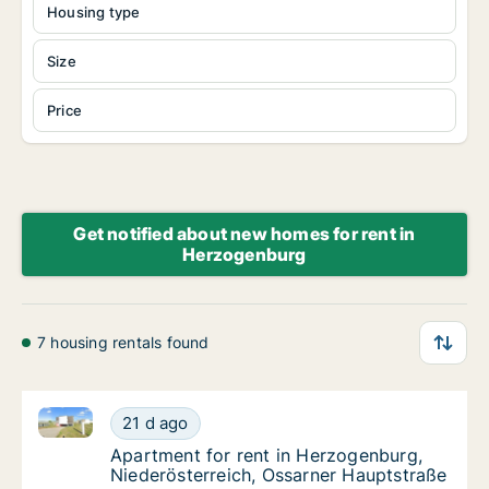
Housing type
Size
Price
Get notified about new homes for rent in
Herzogenburg
7 housing rentals found
Apartment for rent in Herzogenburg, Niederösterrei
Apartment for rent in Herzogenburg, Nieder
21 d ago
Apartment for rent in Herzogenburg, Nieder
Apartment for rent in Herzogenburg,
Niederösterreich, Ossarner Hauptstraße