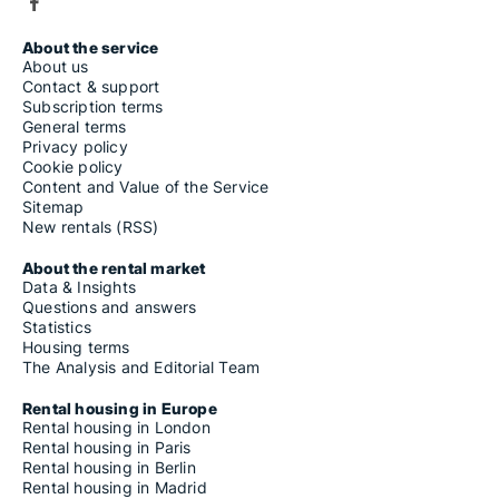
About the service
About us
Contact & support
Subscription terms
General terms
Privacy policy
Cookie policy
Content and Value of the Service
Sitemap
New rentals (RSS)
About the rental market
Data & Insights
Questions and answers
Statistics
Housing terms
The Analysis and Editorial Team
Rental housing in Europe
Rental housing in London
Rental housing in Paris
Rental housing in Berlin
Rental housing in Madrid