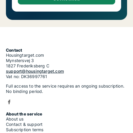
Contact
Housingtarget.com
Mynstersvej 3
1827 Frederiksberg C
support@housingtarget.com
Vat no: DK36997761
Full access to the service requires an ongoing subscription.
No binding period.
About the service
About us
Contact & support
Subscription terms