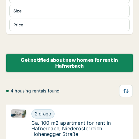
Size
Price
Get notified about new homes for rent in
Hafnerbach
4 housing rentals found
Ca. 100 m2 apartment for rent in Hafnerbach, Niede
Ca. 100 m2 apartment for rent in Hafnerbac
2 d ago
Ca. 100 m2 apartment for rent in Hafnerbac
Ca. 100 m2 apartment for rent in
Hafnerbach, Niederösterreich,
Hohenegger Straße