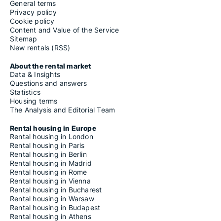
General terms
Privacy policy
Cookie policy
Content and Value of the Service
Sitemap
New rentals (RSS)
About the rental market
Data & Insights
Questions and answers
Statistics
Housing terms
The Analysis and Editorial Team
Rental housing in Europe
Rental housing in London
Rental housing in Paris
Rental housing in Berlin
Rental housing in Madrid
Rental housing in Rome
Rental housing in Vienna
Rental housing in Bucharest
Rental housing in Warsaw
Rental housing in Budapest
Rental housing in Athens