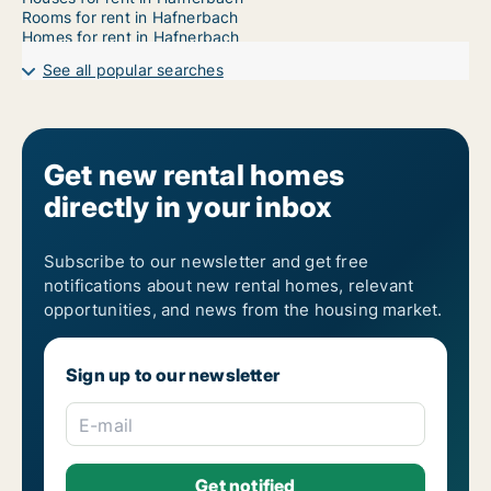
Rooms for rent in Hafnerbach
Homes for rent in Hafnerbach
See all popular searches
Get new rental homes
directly in your inbox
Subscribe to our newsletter and get free
notifications about new rental homes, relevant
opportunities, and news from the housing market.
Sign up to our newsletter
E-mail