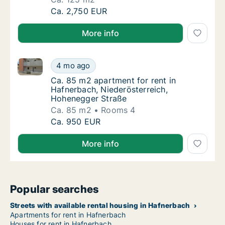
Ca. 125 m2 house for rent in Hafnerbach, Nie
Ca. 2,750 EUR
More info
Ca. 85 m2 apartment for rent in Hafnerbach, Nieder
Ca. 85 m2 apartment for rent in Hafnerbach
4 mo ago
Ca. 85 m2 apartment for rent in Hafnerbach
Ca. 85 m2 apartment for rent in
Hafnerbach, Niederösterreich,
Hohenegger Straße
Ca. 85 m2
Rooms 4
Ca. 85 m2 apartment for rent in Hafnerbach
Ca. 950 EUR
More info
Popular searches
Streets with available rental housing in Hafnerbach
Apartments for rent in Hafnerbach
Houses for rent in Hafnerbach