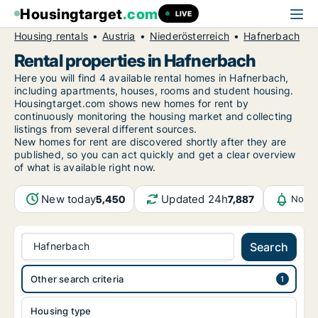
Housingtarget
.com
LIVE
Housing rentals
Austria
Niederösterreich
Hafnerbach
Rental properties in Hafnerbach
Here you will find 4 available rental homes in Hafnerbach,
including apartments, houses, rooms and student housing.
Housingtarget.com shows new homes for rent by
continuously monitoring the housing market and collecting
listings from several different sources.
New
homes for rent are discovered shortly after they are
published, so you can act quickly and get a clear overview
of what is available right now.
New today
Updated 24h
5,450
7,887
Notif
Hafnerbach
Search
Other search criteria
Housing type