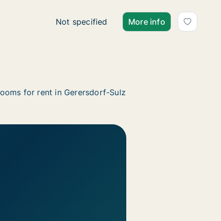
Ca. 35 m2 apartment for rent in Gerersdorf
Not specified
More info
ooms for rent in Gerersdorf-Sulz