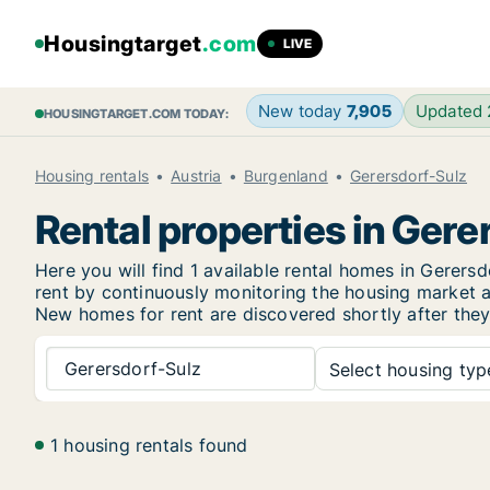
Housingtarget
.com
LIVE
New today
7,905
Updated
HOUSINGTARGET.COM TODAY:
Housing rentals
Austria
Burgenland
Gerersdorf-Sulz
Rental properties in Gere
Here you will find 1 available rental homes in Gere
rent by continuously monitoring the housing market an
New
homes for rent are discovered shortly after they
Gerersdorf-Sulz
Select housing type
1 housing rentals found