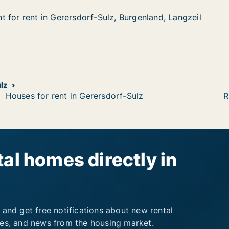
 for rent in Gerersdorf-Sulz, Burgenland, Langzeil
 for rent in Gerersdorf-Sulz, Burgenland, Langzeil
in Gerersdorf-Sulz, Burgenland, Langzeil
, Burgenland, Langzeil
lz
Houses for rent in Gerersdorf-Sulz
R
al homes directly in
 and get free notifications about new rental
ies, and news from the housing market.