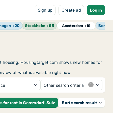
Sign up
Create ad
Log in
hagen
+
20
Stockholm
+
95
Berlin
Amsterdam
+
19
dent housing. Housingtarget.com shows new homes for
rview of what is available right now.
ice
Other search criteria
 for rent in Gerersdorf-Sulz
Sort search result