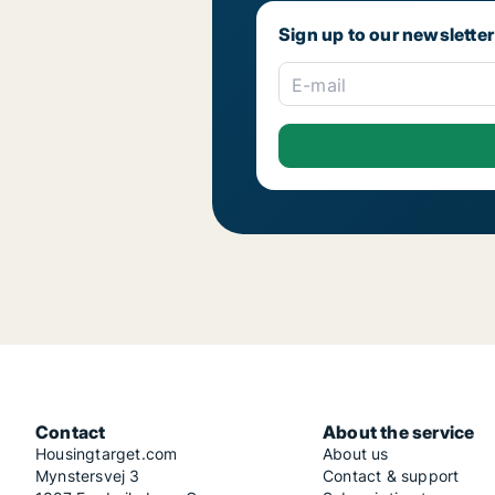
Sign up to our newsletter
E-mail
Contact
About the service
Housingtarget.com
About us
Mynstersvej 3
Contact & support