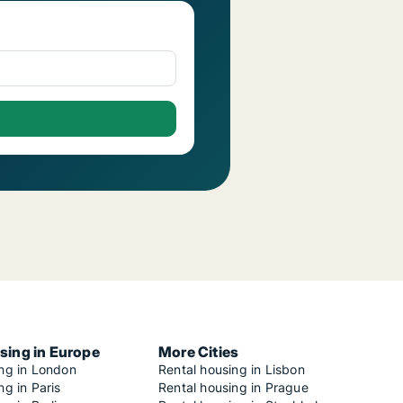
sing in Europe
More Cities
ing in London
Rental housing in Lisbon
ng in Paris
Rental housing in Prague