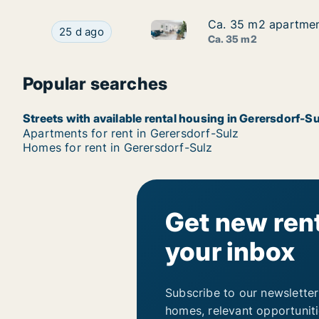
Ca. 35 m2 apartment
Ca. 35 m2 apartment
Ca. 35 m2 apartment for rent 
Ca. 35 m2 apartment for rent in Gerersdorf-Sulz
25 d ago
Ca. 35 m2
Popular searches
Streets with available rental housing in Gerersdorf-Su
Apartments for rent in Gerersdorf-Sulz
Homes for rent in Gerersdorf-Sulz
Get new rent
your inbox
Subscribe to our newsletter
homes, relevant opportunit