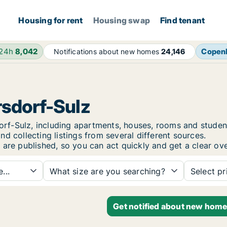
Housing for rent
Housing swap
Find tenant
 24h
8,042
Copen
Notifications about new homes
24,146
rsdorf-Sulz
rsdorf-Sulz, including apartments, houses, rooms and stu
d collecting listings from several different sources.
 are published, so you can act quickly and get a clear ove
...
What size are you searching?
Select pr
Get notified about new homes