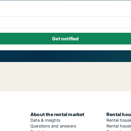
About the rental market
Rental hou
Data & Insights
Rental hous
Questions and answers
Rental housi