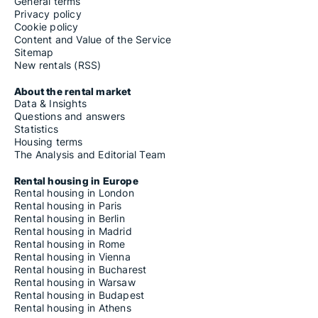
General terms
Privacy policy
Cookie policy
Content and Value of the Service
Sitemap
New rentals (RSS)
About the rental market
Data & Insights
Questions and answers
Statistics
Housing terms
The Analysis and Editorial Team
Rental housing in Europe
Rental housing in London
Rental housing in Paris
Rental housing in Berlin
Rental housing in Madrid
Rental housing in Rome
Rental housing in Vienna
Rental housing in Bucharest
Rental housing in Warsaw
Rental housing in Budapest
Rental housing in Athens