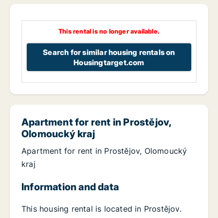
This rental is no longer available.
Search for similar housing rentals on
Housingtarget.com
Apartment for rent in Prostějov,
Olomoucký kraj
Apartment for rent in Prostějov, Olomoucký
kraj
Information and data
This housing rental is located in Prostějov.