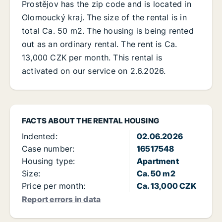
Prostějov has the zip code and is located in
Olomoucký kraj. The size of the rental is in
total Ca. 50 m2. The housing is being rented
out as an ordinary rental. The rent is Ca.
13,000 CZK per month. This rental is
activated on our service on 2.6.2026.
FACTS ABOUT THE RENTAL HOUSING
Indented:
02.06.2026
Case number:
16517548
Housing type:
Apartment
Size:
Ca. 50 m2
Price per month:
Ca. 13,000 CZK
Report errors in data