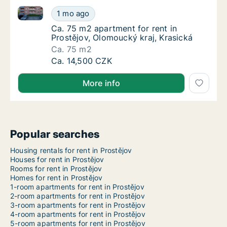
Ca. 75 m2 apartment for rent in Prostějov, Olomouck
Ca. 75 m2 apartment for rent in Prostějov, 
1 mo ago
Ca. 75 m2 apartment for rent in Prostějov, 
Ca. 75 m2 apartment for rent in
Prostějov, Olomoucký kraj, Krasická
Ca. 75 m2
Ca. 75 m2 apartment for rent in Prostějov, 
Ca. 14,500 CZK
More info
Popular searches
Housing rentals for rent in Prostějov
Houses for rent in Prostějov
Rooms for rent in Prostějov
Homes for rent in Prostějov
1-room apartments for rent in Prostějov
2-room apartments for rent in Prostějov
3-room apartments for rent in Prostějov
4-room apartments for rent in Prostějov
5-room apartments for rent in Prostějov