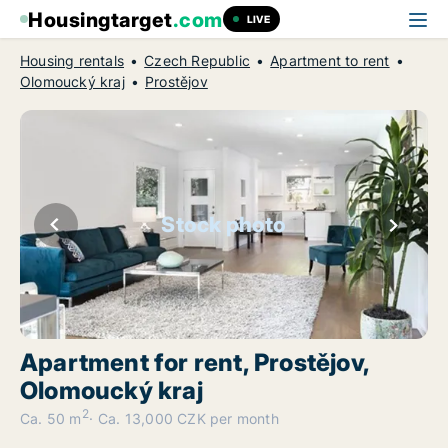
Housingtarget
.com
LIVE
Housing rentals
Czech Republic
Apartment to rent
Olomoucký kraj
Prostějov
Stock photo
Apartment for rent, Prostějov,
Olomoucký kraj
2
Ca. 50 m
Ca. 13,000 CZK per month