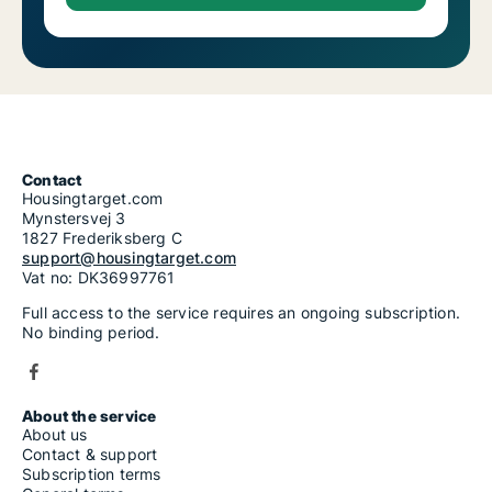
Contact
Housingtarget.com
Mynstersvej 3
1827 Frederiksberg C
support@housingtarget.com
Vat no: DK36997761
Full access to the service requires an ongoing subscription.
No binding period.
About the service
About us
Contact & support
Subscription terms