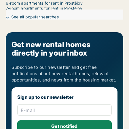
6-room apartments for rent in Prostějov
7-room apartments for rent in Prostějov
See all popular searches
Get new rental homes
directly in your inbox
Subscribe to our newsletter and get free
notifications about new rental homes, relevant
opportunities, and news from the housing market.
Sign up to our newsletter
E-mail