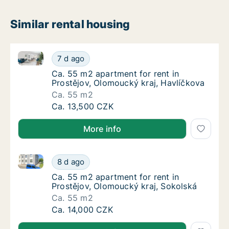
Similar rental housing
Ca. 55 m2 apartment for rent in Prostějov, Olomouck
Ca. 55 m2 apartment for rent in Prostějov, 
7 d ago
Ca. 55 m2 apartment for rent in Prostějov, 
Ca. 55 m2 apartment for rent in
Prostějov, Olomoucký kraj, Havlíčkova
Ca. 55 m2
Ca. 55 m2 apartment for rent in Prostějov, 
Ca. 13,500 CZK
More info
Ca. 55 m2 apartment for rent in Prostějov, Olomouck
Ca. 55 m2 apartment for rent in Prostějov, 
8 d ago
Ca. 55 m2 apartment for rent in Prostějov, 
Ca. 55 m2 apartment for rent in
Prostějov, Olomoucký kraj, Sokolská
Ca. 55 m2
Ca. 55 m2 apartment for rent in Prostějov, 
Ca. 14,000 CZK