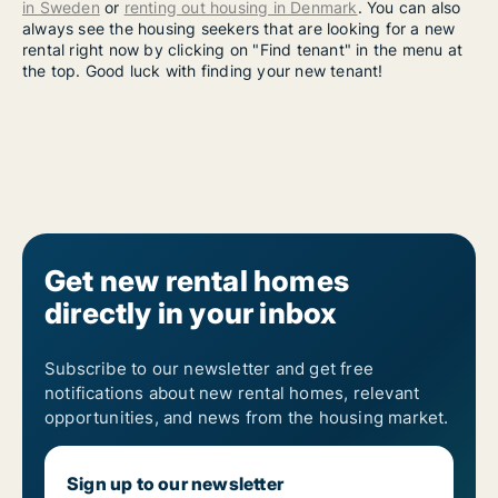
in Sweden
or
renting out housing in Denmark
. You can also
always see the housing seekers that are looking for a new
rental right now by clicking on "Find tenant" in the menu at
the top. Good luck with finding your new tenant!
Get new rental homes
directly in your inbox
Subscribe to our newsletter and get free
notifications about new rental homes, relevant
opportunities, and news from the housing market.
Sign up to our newsletter