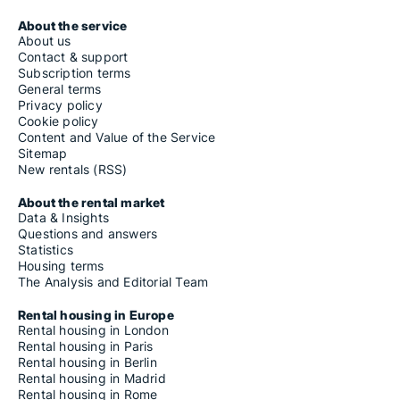
About the service
About us
Contact & support
Subscription terms
General terms
Privacy policy
Cookie policy
Content and Value of the Service
Sitemap
New rentals (RSS)
About the rental market
Data & Insights
Questions and answers
Statistics
Housing terms
The Analysis and Editorial Team
Rental housing in Europe
Rental housing in London
Rental housing in Paris
Rental housing in Berlin
Rental housing in Madrid
Rental housing in Rome