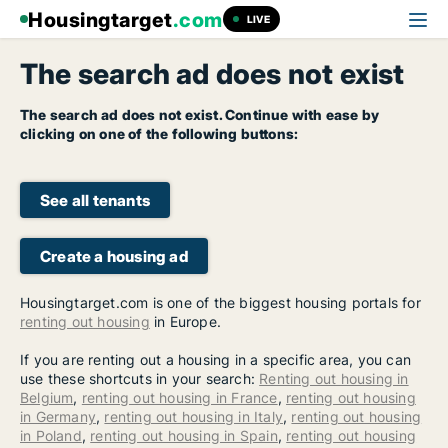
Housingtarget
.com
LIVE
The search ad does not exist
The search ad does not exist. Continue with ease by
clicking on one of the following buttons:
See all tenants
Create a housing ad
Housingtarget.com is one of the biggest housing portals for
renting out housing
in Europe.
If you are renting out a housing in a specific area, you can
use these shortcuts in your search:
Renting out housing in
Belgium
,
renting out housing in France
,
renting out housing
in Germany
,
renting out housing in Italy
,
renting out housing
in Poland
,
renting out housing in Spain
,
renting out housing