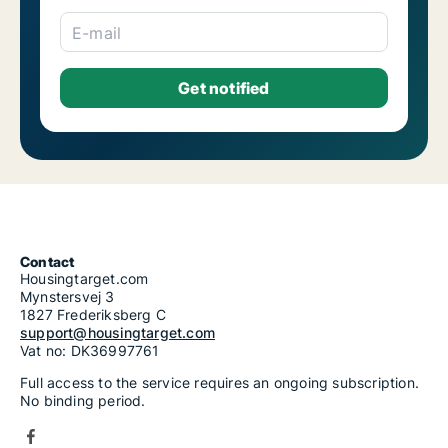
E-mail
Contact
Housingtarget.com
Mynstersvej 3
1827 Frederiksberg C
support@housingtarget.com
Vat no: DK36997761
Full access to the service requires an ongoing subscription.
No binding period.