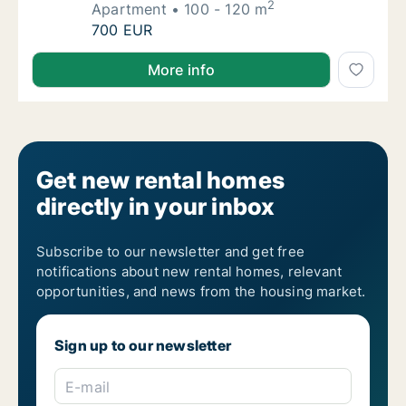
2
Apartment
100 - 120 m
I am looking for apartment for rent in Guima
700 EUR
I am looking for apartment for rent in Guimarães, Po
More info
Get new rental homes
directly in your inbox
Subscribe to our newsletter and get free
notifications about new rental homes, relevant
opportunities, and news from the housing market.
Sign up to our newsletter
E-mail