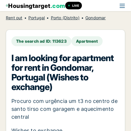
Housingtarget
.com
LIVE
Rent out
Portugal
Porto (Distrito)
Gondomar
The search ad ID: 113623
Apartment
I am looking for apartment
for rent in Gondomar,
Portugal (Wishes to
exchange)
Procuro com urgência um t3 no centro de
santo tirso com garagem e aquecimento
central
Wishes to exchange