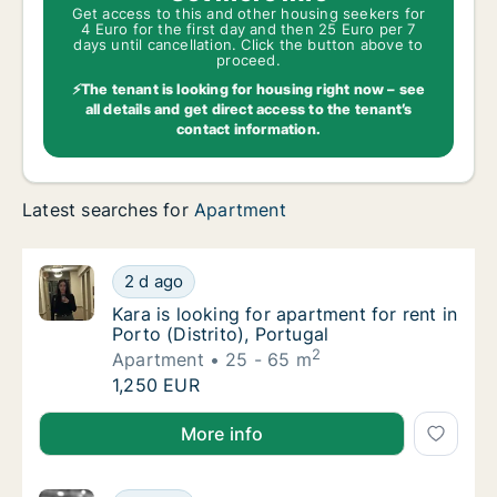
Get access to this and other housing seekers for
4 Euro for the first day and then 25 Euro per 7
days until cancellation. Click the button above to
proceed.
⚡The tenant is looking for housing right now – see
all details and get direct access to the tenant’s
contact information.
Latest searches for
Apartment
Kara is looking for apartment for rent in Port
2 d ago
Kara is looking for apartment for rent in Port
Kara is looking for apartment for rent in
Porto (Distrito), Portugal
2
Apartment
25 - 65 m
Kara is looking for apartment for rent in Port
1,250 EUR
Kara is looking for apartment for rent in Porto (Distr
More info