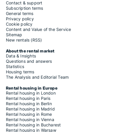
Contact & support
Subscription terms
General terms
Privacy policy
Cookie policy
Content and Value of the Service
Sitemap
New rentals (RSS)
About the rental market
Data & Insights
Questions and answers
Statistics
Housing terms
The Analysis and Editorial Team
Rental housing in Europe
Rental housing in London
Rental housing in Paris
Rental housing in Berlin
Rental housing in Madrid
Rental housing in Rome
Rental housing in Vienna
Rental housing in Bucharest
Rental housing in Warsaw