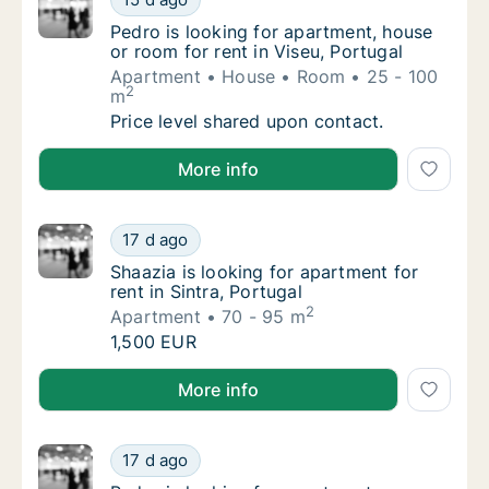
Pedro is looking for apartment, house or roo
Pedro is looking for apartment, house
or room for rent in Viseu, Portugal
Apartment
House
Room
25 - 100
2
m
Pedro is looking for apartment, house or roo
Price level shared upon contact.
Pedro is looking for apartment, house or room for ren
More info
Shaazia is looking for apartment for rent in 
17 d ago
Shaazia is looking for apartment for rent in 
Shaazia is looking for apartment for
rent in Sintra, Portugal
2
Apartment
70 - 95 m
Shaazia is looking for apartment for rent in 
1,500 EUR
Shaazia is looking for apartment for rent in Sintra, P
More info
Pedro is looking for apartment or room for re
17 d ago