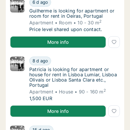
Guilherme is looking for apartment or room f
6 d ago
Guilherme is looking for apartment or room f
Guilherme is looking for apartment or
room for rent in Oeiras, Portugal
2
Apartment
Room
10 - 30 m
Guilherme is looking for apartment or room f
Price level shared upon contact.
Guilherme is looking for apartment or room for rent i
More info
Patricia is looking for apartment or house fo
8 d ago
Patricia is looking for apartment or house fo
Patricia is looking for apartment or
house for rent in Lisboa Lumiar, Lisboa
Olivais or Lisboa Santa Clara etc.,
Portugal
2
Apartment
House
90 - 160 m
Patricia is looking for apartment or house fo
1,500 EUR
Patricia is looking for apartment or house for rent in
More info
Pedro is looking for apartment, house or roo
15 d ago