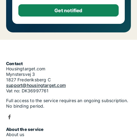
Contact
Housingtarget.com
Mynstersvej 3
1827 Frederiksberg C
support@housingtarget.com
Vat no: DK36997761
Full access to the service requires an ongoing subscription.
No binding period.
About the service
About us