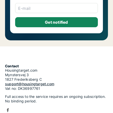
E-mail
Contact
Housingtarget.com
Mynstersvej 3
1827 Frederiksberg C
support@housingtarget.com
Vat no: DK36997761
Full access to the service requires an ongoing subscription.
No binding period.