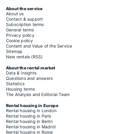
About the service
About us
Contact & support
Subscription terms
General terms
Privacy policy
Cookie policy
Content and Value of the Service
Sitemap
New rentals (RSS)
About the rental market
Data & Insights
Questions and answers
Statistics
Housing terms
The Analysis and Editorial Team
Rental housing in Europe
Rental housing in London
Rental housing in Paris
Rental housing in Berlin
Rental housing in Madrid
Rental housing in Rome