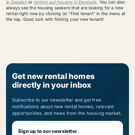
in Sweden
or
renting out housing in Denmark
. You can also
always see the housing seekers that are looking for a new
rental right now by clicking on "Find tenant" in the menu at
the top. Good luck with finding your new tenant!
Get new rental homes
directly in your inbox
Subscribe to our newsletter and get free
notifications about new rental homes, relevant
opportunities, and news from the housing market.
Sign up to our newsletter