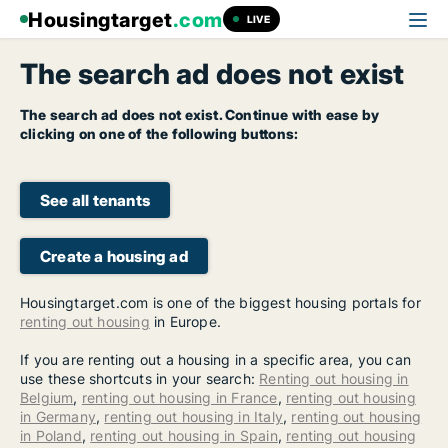
Housingtarget
.com
LIVE
The search ad does not exist
The search ad does not exist. Continue with ease by
clicking on one of the following buttons:
See all tenants
Create a housing ad
Housingtarget.com is one of the biggest housing portals for
renting out housing
in Europe.
If you are renting out a housing in a specific area, you can
use these shortcuts in your search:
Renting out housing in
Belgium
,
renting out housing in France
,
renting out housing
in Germany
,
renting out housing in Italy
,
renting out housing
in Poland
,
renting out housing in Spain
,
renting out housing