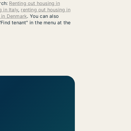
arch:
Renting out housing in
 in Italy
,
renting out housing in
g in Denmark
. You can also
"Find tenant" in the menu at the