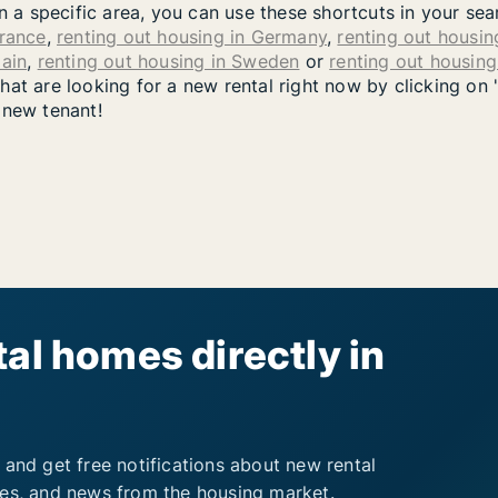
in a specific area, you can use these shortcuts in your se
France
,
renting out housing in Germany
,
renting out housing
pain
,
renting out housing in Sweden
or
renting out housin
at are looking for a new rental right now by clicking on 
 new tenant!
al homes directly in
 and get free notifications about new rental
ies, and news from the housing market.