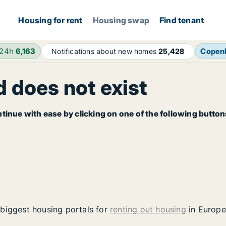
Housing for rent
Housing swap
Find tenant
 24h
6,163
Copen
Notifications about new homes
25,428
 does not exist
tinue with ease by clicking on one of the following button
 biggest housing portals for
renting out housing
in Europe