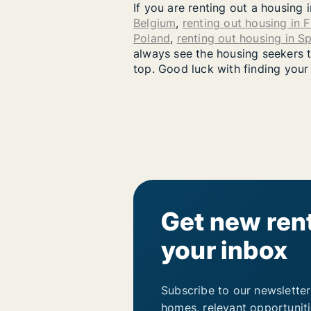
If you are renting out a housing 
Belgium
,
renting out housing in 
Poland
,
renting out housing in S
always see the housing seekers th
top. Good luck with finding your
Get new rent
your inbox
Subscribe to our newsletter
homes, relevant opportunit