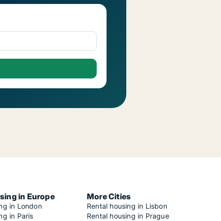
sing in Europe
More Cities
ing in London
Rental housing in Lisbon
ng in Paris
Rental housing in Prague