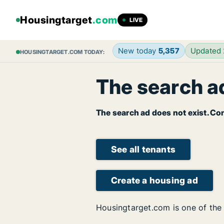
Housingtarget
.com
LIVE
New today
5,357
Updated
HOUSINGTARGET.COM TODAY:
The search ad
The search ad does not exist. Con
See all tenants
Create a housing ad
Housingtarget.com is one of the