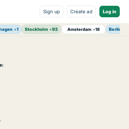
Sign up
Create ad
Log in
hagen
+
1
Stockholm
+
93
Berlin
+
1
Amsterdam
+
18
s:
.