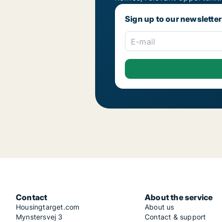
Sign up to our newsletter
E-mail
Contact
About the service
Housingtarget.com
About us
Mynstersvej 3
Contact & support