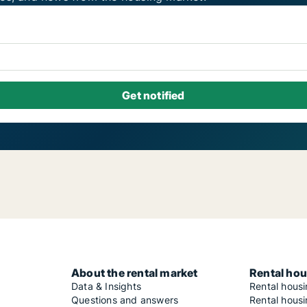
About the rental market
Rental hou
Data & Insights
Rental hous
Questions and answers
Rental housi