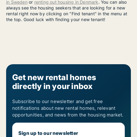
in Sweden
or
renting out housing in Denmark
. You can also
always see the housing seekers that are looking for a new
rental right now by clicking on "Find tenant" in the menu at
the top. Good luck with finding your new tenant!
Get new rental homes
directly in your inbox
Subscribe to our newsletter and get free
notifications about new rental homes, relevant
opportunities, and news from the housing market.
Sign up to our newsletter