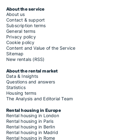
About the service
About us
Contact & support
Subscription terms
General terms
Privacy policy
Cookie policy
Content and Value of the Service
Sitemap
New rentals (RSS)
About the rental market
Data & Insights
Questions and answers
Statistics
Housing terms
The Analysis and Editorial Team
Rental housing in Europe
Rental housing in London
Rental housing in Paris
Rental housing in Berlin
Rental housing in Madrid
Rental housing in Rome