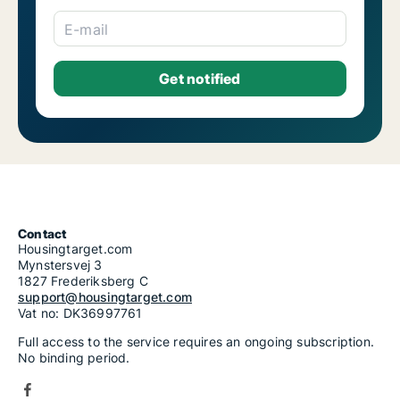
E-mail
Contact
Housingtarget.com
Mynstersvej 3
1827 Frederiksberg C
support@housingtarget.com
Vat no: DK36997761
Full access to the service requires an ongoing subscription.
No binding period.