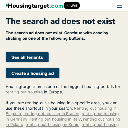
Housingtarget
.com
LIVE
The search ad does not exist
The search ad does not exist. Continue with ease by
clicking on one of the following buttons:
See all tenants
Create a housing ad
Housingtarget.com is one of the biggest housing portals for
renting out housing
in Europe.
If you are renting out a housing in a specific area, you can
use these shortcuts in your search:
Renting out housing in
Belgium
,
renting out housing in France
,
renting out housing
in Germany
,
renting out housing in Italy
,
renting out housing
in Poland
,
renting out housing in Spain
,
renting out housing