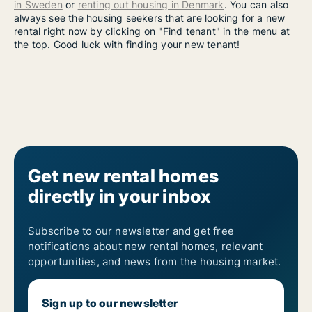
in Sweden
or
renting out housing in Denmark
. You can also
always see the housing seekers that are looking for a new
rental right now by clicking on "Find tenant" in the menu at
the top. Good luck with finding your new tenant!
Get new rental homes
directly in your inbox
Subscribe to our newsletter and get free
notifications about new rental homes, relevant
opportunities, and news from the housing market.
Sign up to our newsletter