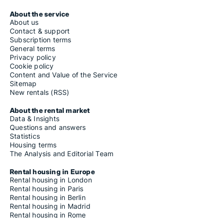
About the service
About us
Contact & support
Subscription terms
General terms
Privacy policy
Cookie policy
Content and Value of the Service
Sitemap
New rentals (RSS)
About the rental market
Data & Insights
Questions and answers
Statistics
Housing terms
The Analysis and Editorial Team
Rental housing in Europe
Rental housing in London
Rental housing in Paris
Rental housing in Berlin
Rental housing in Madrid
Rental housing in Rome