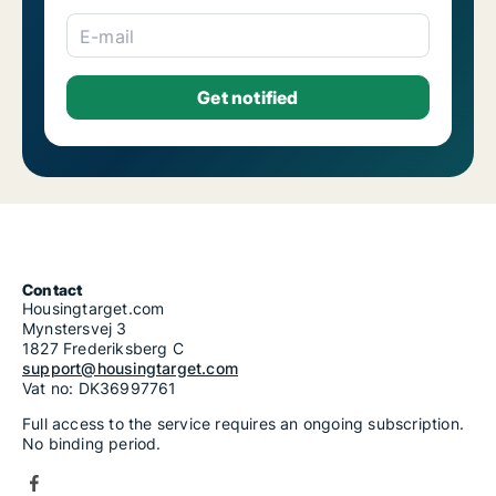
E-mail
Contact
Housingtarget.com
Mynstersvej 3
1827 Frederiksberg C
support@housingtarget.com
Vat no: DK36997761
Full access to the service requires an ongoing subscription.
No binding period.