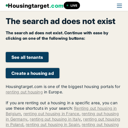
Housingtarget
.com
LIVE
The search ad does not exist
The search ad does not exist. Continue with ease by
clicking on one of the following buttons:
See all tenants
Create a housing ad
Housingtarget.com is one of the biggest housing portals for
renting out housing
in Europe.
If you are renting out a housing in a specific area, you can
use these shortcuts in your search:
Renting out housing in
Belgium
,
renting out housing in France
,
renting out housing
in Germany
,
renting out housing in Italy
,
renting out housing
in Poland
,
renting out housing in Spain
,
renting out housing