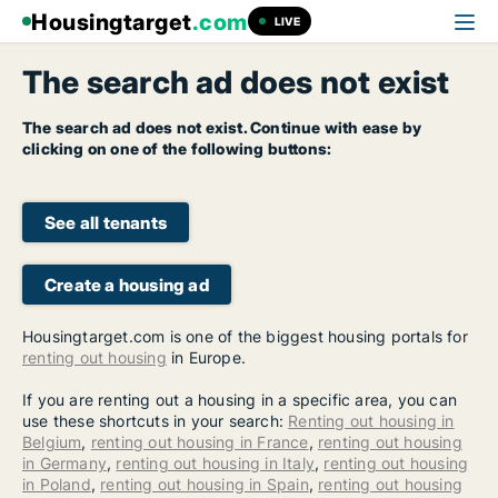
Housingtarget
.com
LIVE
The search ad does not exist
The search ad does not exist. Continue with ease by
clicking on one of the following buttons:
See all tenants
Create a housing ad
Housingtarget.com is one of the biggest housing portals for
renting out housing
in Europe.
If you are renting out a housing in a specific area, you can
use these shortcuts in your search:
Renting out housing in
Belgium
,
renting out housing in France
,
renting out housing
in Germany
,
renting out housing in Italy
,
renting out housing
in Poland
,
renting out housing in Spain
,
renting out housing