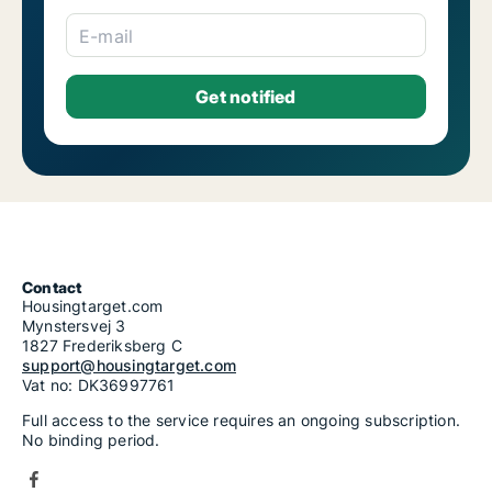
E-mail
Contact
Housingtarget.com
Mynstersvej 3
1827 Frederiksberg C
support@housingtarget.com
Vat no: DK36997761
Full access to the service requires an ongoing subscription.
No binding period.