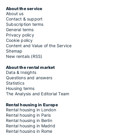
About the service
About us
Contact & support
Subscription terms
General terms
Privacy policy
Cookie policy
Content and Value of the Service
Sitemap
New rentals (RSS)
About the rental market
Data & Insights
Questions and answers
Statistics
Housing terms
The Analysis and Editorial Team
Rental housing in Europe
Rental housing in London
Rental housing in Paris
Rental housing in Berlin
Rental housing in Madrid
Rental housing in Rome