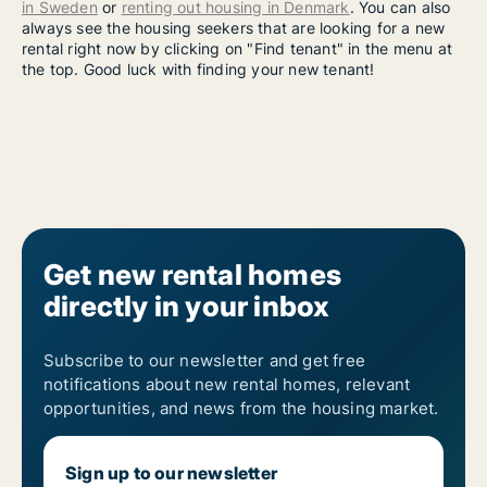
in Sweden
or
renting out housing in Denmark
. You can also
always see the housing seekers that are looking for a new
rental right now by clicking on "Find tenant" in the menu at
the top. Good luck with finding your new tenant!
Get new rental homes
directly in your inbox
Subscribe to our newsletter and get free
notifications about new rental homes, relevant
opportunities, and news from the housing market.
Sign up to our newsletter