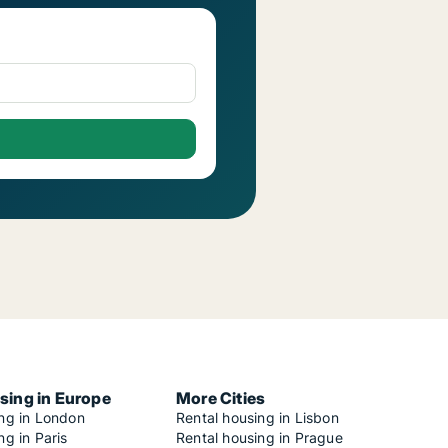
sing in Europe
More Cities
ing in London
Rental housing in Lisbon
ng in Paris
Rental housing in Prague