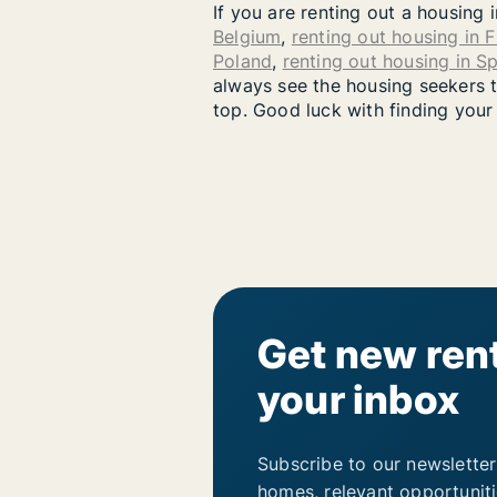
If you are renting out a housing 
Belgium
,
renting out housing in 
Poland
,
renting out housing in S
always see the housing seekers th
top. Good luck with finding your
Get new rent
your inbox
Subscribe to our newsletter
homes, relevant opportunit