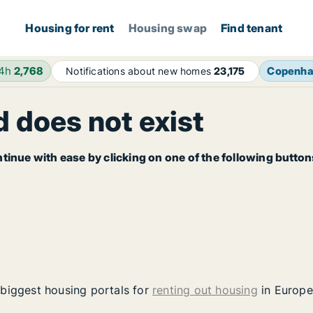
Housing for rent
Housing swap
Find tenant
24h
2,768
Copenh
Notifications about new homes
23,175
 does not exist
tinue with ease by clicking on one of the following button
 biggest housing portals for
renting out housing
in Europe