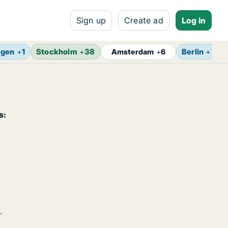
Sign up
Create ad
Log in
agen
+
1
Stockholm
+
38
Berlin
+
7
Amsterdam
+
6
s:
.