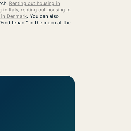
arch:
Renting out housing in
 in Italy
,
renting out housing in
g in Denmark
. You can also
"Find tenant" in the menu at the