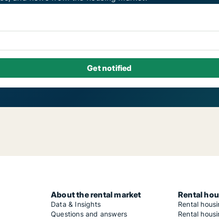
About the rental market
Rental hou
Data & Insights
Rental hous
Questions and answers
Rental housi