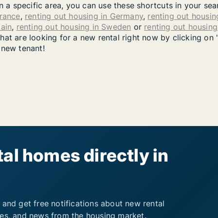
in a specific area, you can use these shortcuts in your se
France
,
renting out housing in Germany
,
renting out housing
pain
,
renting out housing in Sweden
or
renting out housin
at are looking for a new rental right now by clicking on 
 new tenant!
al homes directly in
 and get free notifications about new rental
ies, and news from the housing market.