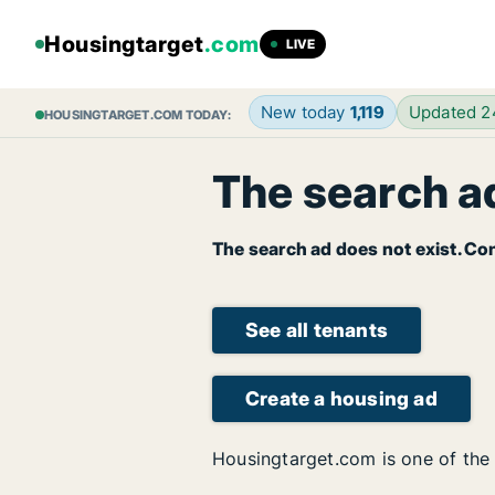
Housingtarget
.com
LIVE
New today
1,119
Updated 
HOUSINGTARGET.COM TODAY:
The search ad
The search ad does not exist. Con
See all tenants
Create a housing ad
Housingtarget.com is one of the