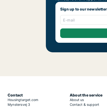
Sign up to our newsletter
E-mail
Contact
About the service
Housingtarget.com
About us
Mynstersvej 3
Contact & support