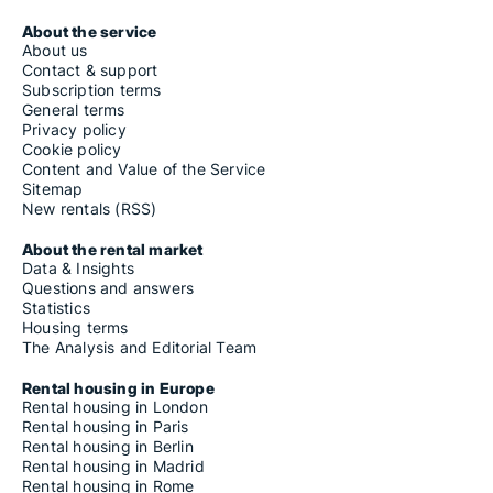
About the service
About us
Contact & support
Subscription terms
General terms
Privacy policy
Cookie policy
Content and Value of the Service
Sitemap
New rentals (RSS)
About the rental market
Data & Insights
Questions and answers
Statistics
Housing terms
The Analysis and Editorial Team
Rental housing in Europe
Rental housing in London
Rental housing in Paris
Rental housing in Berlin
Rental housing in Madrid
Rental housing in Rome