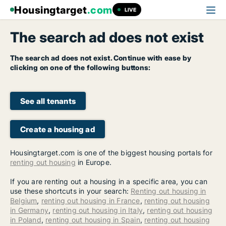
Housingtarget
.com
LIVE
The search ad does not exist
The search ad does not exist. Continue with ease by
clicking on one of the following buttons:
See all tenants
Create a housing ad
Housingtarget.com is one of the biggest housing portals for
renting out housing
in Europe.
If you are renting out a housing in a specific area, you can
use these shortcuts in your search:
Renting out housing in
Belgium
,
renting out housing in France
,
renting out housing
in Germany
,
renting out housing in Italy
,
renting out housing
in Poland
,
renting out housing in Spain
,
renting out housing