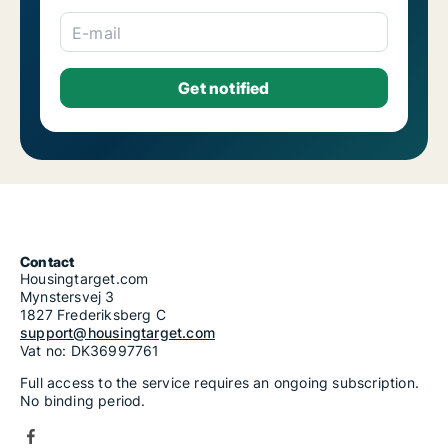
E-mail
Contact
Housingtarget.com
Mynstersvej 3
1827 Frederiksberg C
support@housingtarget.com
Vat no: DK36997761
Full access to the service requires an ongoing subscription.
No binding period.