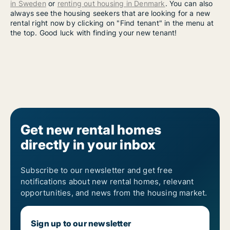
in Sweden
or
renting out housing in Denmark
. You can also
always see the housing seekers that are looking for a new
rental right now by clicking on "Find tenant" in the menu at
the top. Good luck with finding your new tenant!
Get new rental homes
directly in your inbox
Subscribe to our newsletter and get free
notifications about new rental homes, relevant
opportunities, and news from the housing market.
Sign up to our newsletter