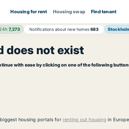
Housing for rent
Housing swap
Find tenant
 24h
7,273
Stockhol
Notifications about new homes
683
 does not exist
tinue with ease by clicking on one of the following button
 biggest housing portals for
renting out housing
in Europe