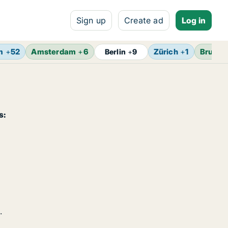
Sign up
Create ad
Log in
m
+
52
Amsterdam
+
6
Zürich
+
1
Brusse
Berlin
+
9
s:
.