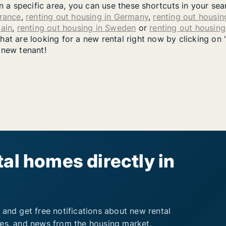
in a specific area, you can use these shortcuts in your se
France
,
renting out housing in Germany
,
renting out housing
pain
,
renting out housing in Sweden
or
renting out housin
at are looking for a new rental right now by clicking on 
 new tenant!
al homes directly in
 and get free notifications about new rental
ies, and news from the housing market.