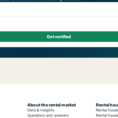
About the rental market
Rental hou
Data & Insights
Rental hous
Questions and answers
Rental housi