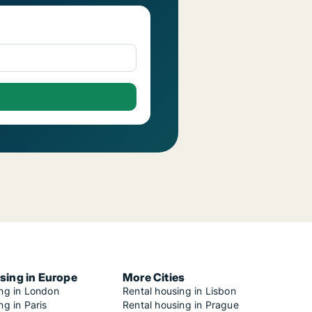
sing in Europe
More Cities
ing in London
Rental housing in Lisbon
ng in Paris
Rental housing in Prague