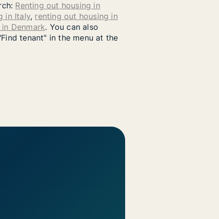
arch:
Renting out housing in
 in Italy
,
renting out housing in
g in Denmark
. You can also
"Find tenant" in the menu at the