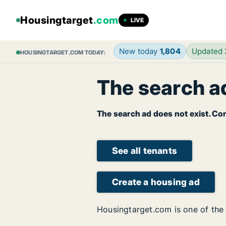
Housingtarget
.com
LIVE
New today
1,804
Updated
HOUSINGTARGET.COM TODAY:
The search ad
The search ad does not exist. Con
See all tenants
Create a housing ad
Housingtarget.com is one of the