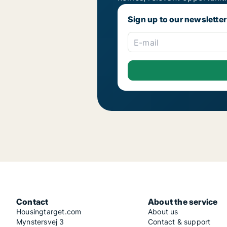
Sign up to our newsletter
E-mail
Contact
About the service
Housingtarget.com
About us
Mynstersvej 3
Contact & support