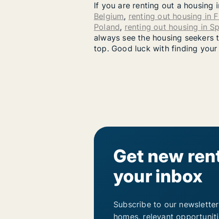
If you are renting out a housing 
Belgium
,
renting out housing in 
Poland
,
renting out housing in S
always see the housing seekers th
top. Good luck with finding your
Get new rent
your inbox
Subscribe to our newsletter
homes, relevant opportunit