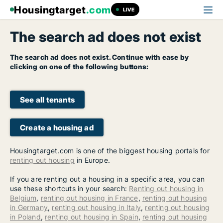
Housingtarget
.com
LIVE
The search ad does not exist
The search ad does not exist. Continue with ease by
clicking on one of the following buttons:
See all tenants
Create a housing ad
Housingtarget.com is one of the biggest housing portals for
renting out housing
in Europe.
If you are renting out a housing in a specific area, you can
use these shortcuts in your search:
Renting out housing in
Belgium
,
renting out housing in France
,
renting out housing
in Germany
,
renting out housing in Italy
,
renting out housing
in Poland
,
renting out housing in Spain
,
renting out housing