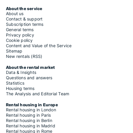
About the service
About us
Contact & support
Subscription terms
General terms
Privacy policy
Cookie policy
Content and Value of the Service
Sitemap
New rentals (RSS)
About the rental market
Data & Insights
Questions and answers
Statistics
Housing terms
The Analysis and Editorial Team
Rental housing in Europe
Rental housing in London
Rental housing in Paris
Rental housing in Berlin
Rental housing in Madrid
Rental housing in Rome