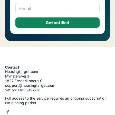
E-mail
Contact
Housingtarget.com
Mynstersvej 3
1827 Frederiksberg C
support@housingtarget.com
Vat no: DK36997761
Full access to the service requires an ongoing subscription.
No binding period.