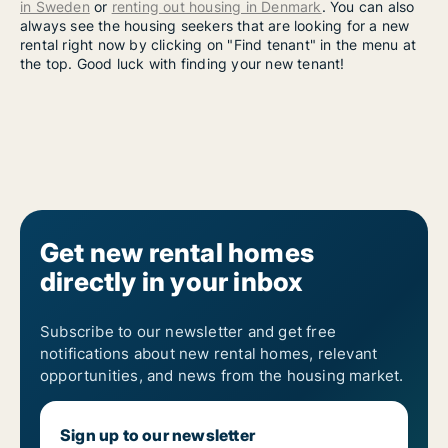
in Sweden
or
renting out housing in Denmark
. You can also
always see the housing seekers that are looking for a new
rental right now by clicking on "Find tenant" in the menu at
the top. Good luck with finding your new tenant!
Get new rental homes
directly in your inbox
Subscribe to our newsletter and get free
notifications about new rental homes, relevant
opportunities, and news from the housing market.
Sign up to our newsletter