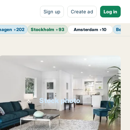
Sign up
Create ad
Log in
hagen
+
202
Stockholm
+
93
Berlin
Amsterdam
+
10
Stock photo