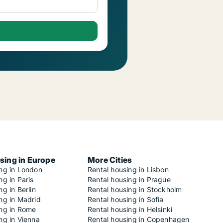
sing in Europe
More Cities
ing in London
Rental housing in Lisbon
ng in Paris
Rental housing in Prague
ng in Berlin
Rental housing in Stockholm
ng in Madrid
Rental housing in Sofia
ing in Rome
Rental housing in Helsinki
ng in Vienna
Rental housing in Copenhagen