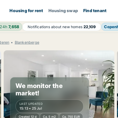
Housing for rent
Housing swap
Find tenant
 24h
7,658
Copen
Notifications about new homes
22,109
deren
Blankenberge
We monitor the
market!
LAST UPDATED
15:13 • 25 Jul
Created 12 d
Ca. 5 m2
Ca. 750 EUR