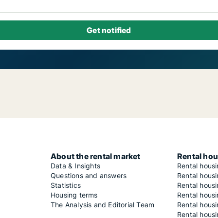
About the rental market
Rental hou
Data & Insights
Rental hous
Questions and answers
Rental housi
Statistics
Rental housi
Housing terms
Rental housi
The Analysis and Editorial Team
Rental hous
Rental housi