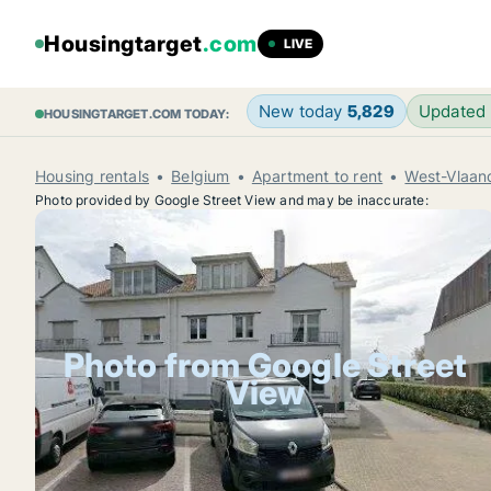
Housingtarget
.com
LIVE
New today
5,829
Updated
HOUSINGTARGET.COM TODAY:
Housing rentals
Belgium
Apartment to rent
West-Vlaan
Photo provided by Google Street View and may be inaccurate:
Photo from Google Street
View