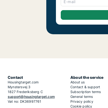
E-mail
Contact
About the service
Housingtarget.com
About us
Mynstersvej 3
Contact & support
1827 Frederiksberg C
Subscription terms
support@housingtarget.com
General terms
Vat no: DK36997761
Privacy policy
Cookie policy