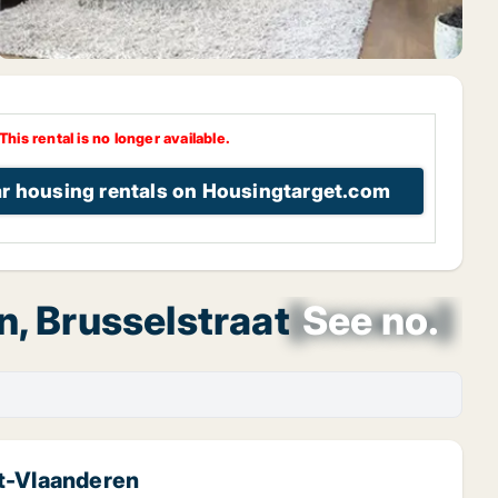
This rental is no longer available.
ar housing rentals on Housingtarget.com
, Brusselstraat
[xxxxxx]
See no.
st-Vlaanderen