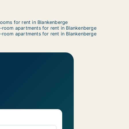
ooms for rent in Blankenberge
-room apartments for rent in Blankenberge
-room apartments for rent in Blankenberge