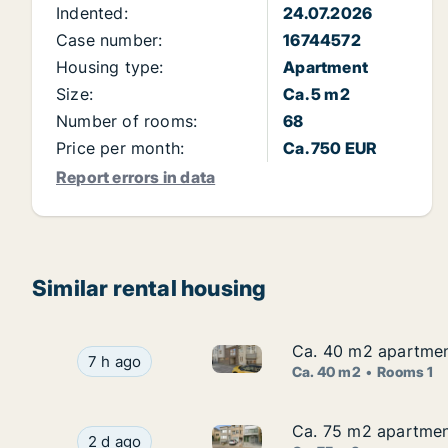
Indented:
24.07.2026
Case number:
16744572
Housing type:
Apartment
Size:
Ca. 5 m2
Number of rooms:
68
Price per month:
Ca. 750 EUR
Report errors in data
Similar rental housing
Ca. 40 m2 apartment
Ca. 40 m2 apartment
Ca. 40 m2 apartment for rent 
Ca. 40 m2 apartment for rent in Blankenberge, 
7 h ago
Ca. 40 m2
Rooms 1
Ca. 75 m2 apartment
Ca. 75 m2 apartment
Ca. 75 m2 apartment for rent 
Ca. 75 m2 apartment for rent in Blankenberge,
2 d ago