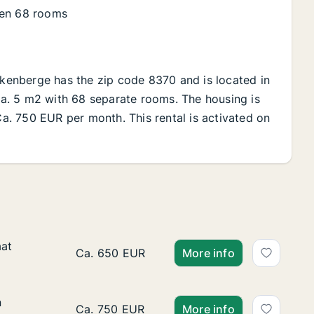
ren 68 rooms
ankenberge has the zip code 8370 and is located in
 Ca. 5 m2 with 68 separate rooms. The housing is
 Ca. 750 EUR per month. This rental is activated on
aat
aat
Ca. 40 m2 apartment for rent in Blankenber
Ca. 650 EUR
More info
n
n
Ca. 75 m2 apartment for rent in Blankenber
Ca. 750 EUR
More info