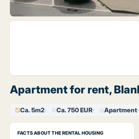
Apartment for rent, Bla
Ca. 5m2
Ca. 750 EUR
Apartment
FACTS ABOUT THE RENTAL HOUSING