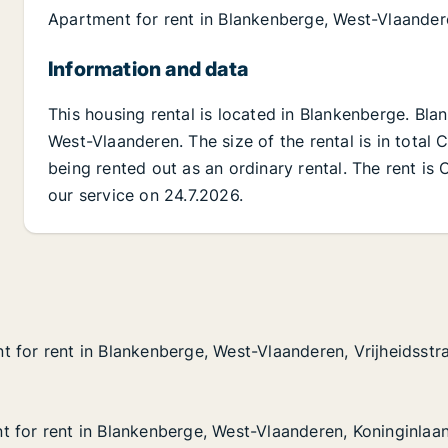
Apartment for rent in Blankenberge, West-Vlaande
Information and data
This housing rental is located in Blankenberge. Bl
West-Vlaanderen. The size of the rental is in total
being rented out as an ordinary rental. The rent is
our service on 24.7.2026.
 for rent in Blankenberge, West-Vlaanderen, Vrijheidsstr
 for rent in Blankenberge, West-Vlaanderen, Vrijheidsstr
in Blankenberge, West-Vlaanderen, Vrijheidsstraat
West-Vlaanderen, Vrijheidsstraat
 for rent in Blankenberge, West-Vlaanderen, Koninginlaa
 for rent in Blankenberge, West-Vlaanderen, Koninginlaa
in Blankenberge, West-Vlaanderen, Koninginlaan
 West-Vlaanderen, Koninginlaan