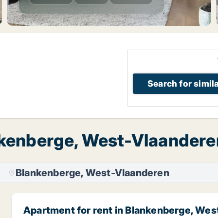
Search for simil
nkenberge, West-Vlaanderen
Blankenberge, West-Vlaanderen
Apartment for rent in Blankenberge, We