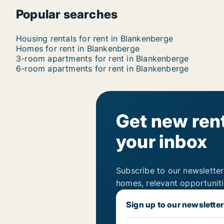
Popular searches
Housing rentals for rent in Blankenberge
Homes for rent in Blankenberge
3-room apartments for rent in Blankenberge
6-room apartments for rent in Blankenberge
Get new rent
your inbox
Subscribe to our newsletter
homes, relevant opportunit
Sign up to our newsletter