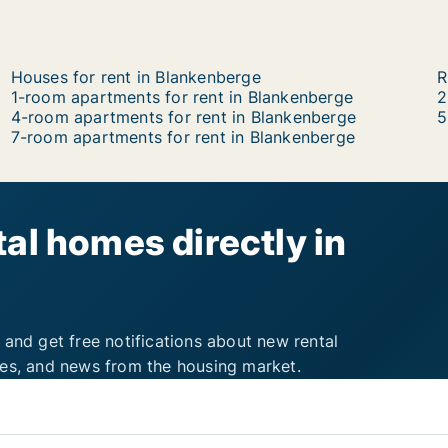
Houses for rent in Blankenberge
R
1-room apartments for rent in Blankenberge
2
4-room apartments for rent in Blankenberge
5
7-room apartments for rent in Blankenberge
al homes directly in
 and get free notifications about new rental
ies, and news from the housing market.