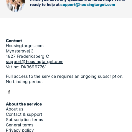
ready to help at
support@housingtarget.com
Contact
Housingtarget.com
Mynstersvej 3
1827 Frederiksberg C
support@housingtarget.com
Vat no: DK36997761
Full access to the service requires an ongoing subscription.
No binding period.
About the service
About us
Contact & support
Subscription terms
General terms
Privacy policy