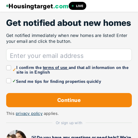
Housingtarget
.com
LIVE
Get notified about new homes
Get notified immediately when new homes are listed! Enter
your email and click the button.
Enter your email address
I confirm the
terms of use
and that all information on the
✓
site is in English
✓
Send me tips for finding properties quickly
This
privacy policy
applies.
Or sign up with
✉️ Do you have any questions or need help? We’re