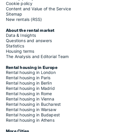
Cookie policy
Content and Value of the Service
Sitemap
New rentals (RSS)
About the rental market
Data & Insights
Questions and answers
Statistics
Housing terms
The Analysis and Editorial Team
Rental housing in Europe
Rental housing in London
Rental housing in Paris
Rental housing in Berlin
Rental housing in Madrid
Rental housing in Rome
Rental housing in Vienna
Rental housing in Bucharest
Rental housing in Warsaw
Rental housing in Budapest
Rental housing in Athens
More Cities